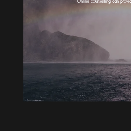
Online counselling can provid