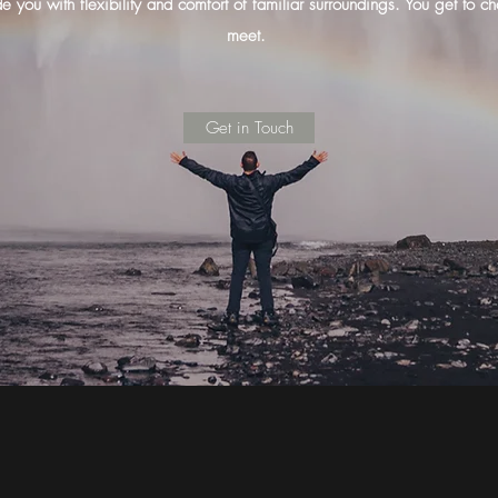
e you with flexibility and comfort of familiar surroundings. You get t
meet.
Get in Touch