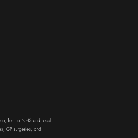
tice, for the NHS and Local
ges, GP surgeries, and
.