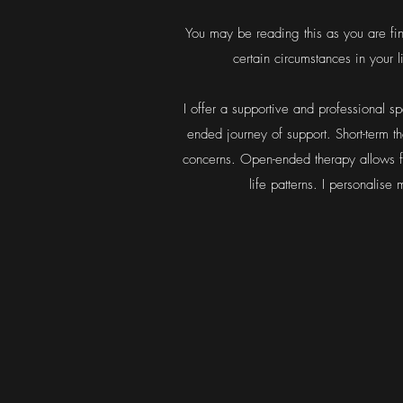
You may be reading this as you are fin
certain circumstances in your
I offer a supportive and professional s
ended journey of support. Short-term t
concerns. Open-ended therapy allows f
life patterns.
I personalise 