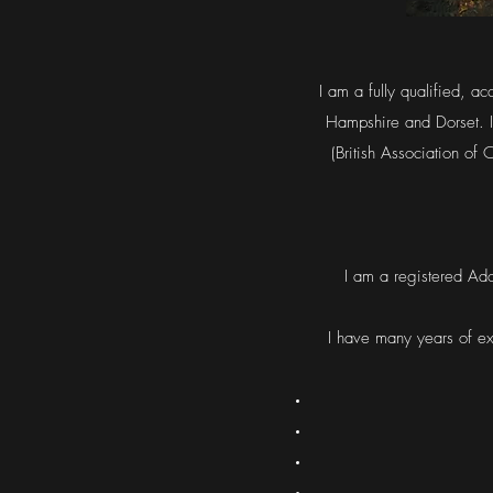
I am a fully qualified, a
Hampshire and Dorset. I
(British Association of
I am a registered Ado
I have many years of ex