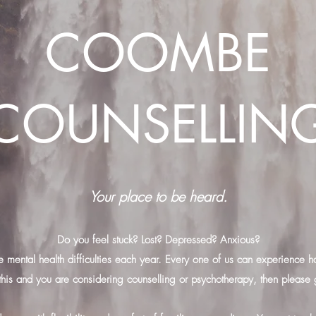
COOMBE
COUNSELLIN
Your place to be heard.
Do you feel stuck? Lost? Depressed? Anxious?
e mental health difficulties each year. Every one of us can experience har
this and you are considering counselling or psychotherapy, then please 