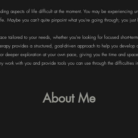
ding aspects of life difficult at the moment. You may be experiencing un
 life. Maybe you can't quite pinpoint what you're going through; you ju
pace tailored to your needs, whether you're looking for focused short-ter
herapy provides a structured, goal-driven approach to help you develop
or deeper exploration at your own pace, giving you the time and spac
my work with you and provide tools you can use through the difficulties in
About Me