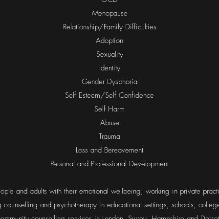
Menopause
Relationship/Family Difficulties
Adoption
Sexuality
Identity
Gender Dysphoria
Self Esteem/Self Confidence
Self Harm
Abuse
Trauma
Loss and Bereavement
Personal and Professional Development
ple and adults with their emotional wellbeing; working in private prac
ng counselling and psychotherapy in educational settings, schools, colle
community counselling services in London, Surrey, Hampshire and Dorset