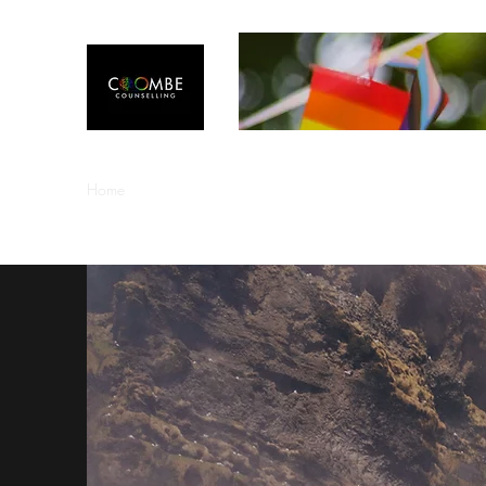
Home
Welcome
About Me
Counselling Information