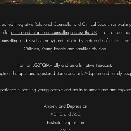
ccredited Integrative Relational Counsellor and Clinical Supervisor workin
 offer
online and telephone counselling across the UK
. I am an accred
 Counselling and Psychotherapy) and I abide by their code of ethics. I
Children, Young People and Families division.
I am an LGBTQIA+ ally and an affirmative therapist.
ption Therapist and registered Barnardo's Link Adoption and Family Supp
perience supporting young people and adults to understand and explor
Anxiety and Depression
ADHD and ASC
Postnatal Depression
OCD