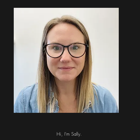
Hi, I'm Sally.