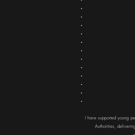
I have supported young peo
Authorities, deliveri