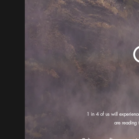
1 in 4 of us will experienc
are reading 