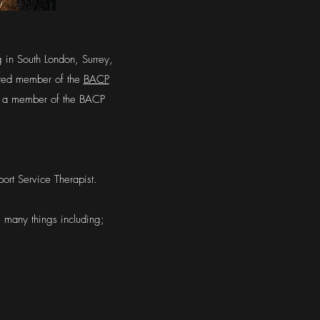
g in South London, Surrey,
ited member of the
BACP
 am a member of the BACP
ort Service Therapist.
e many things including;