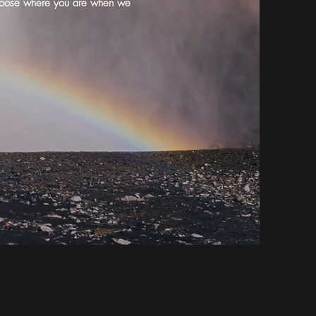
o choose where you are when we