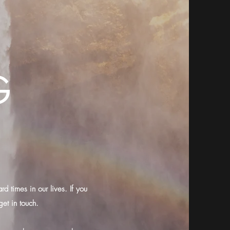
G
d times in our lives. If you
get in touch.