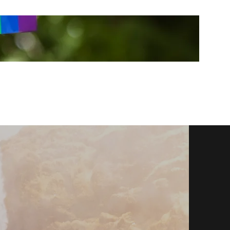
sally@coombecounselling.co.uk
0739505439
7