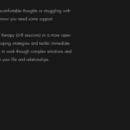
comfortable thoughts or struggling with
st know you need some support.
m therapy (6-8 sessions) or a more open-
 coping strategies and tackle immediate
e to work through complex emotions and
 your life and relationships.