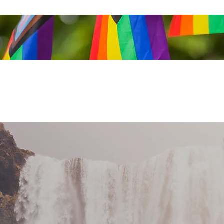
Get In Touch
Privacy
Location